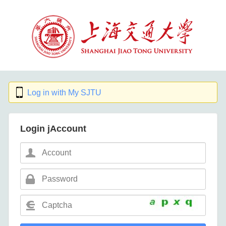
Log in with My SJTU
Login jAccount