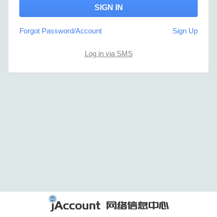
Forgot Password/Account
Sign Up
Log in via SMS