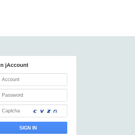
in jAccount