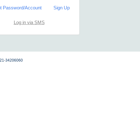
t Password/Account
Sign Up
Log in via SMS
 021-34206060