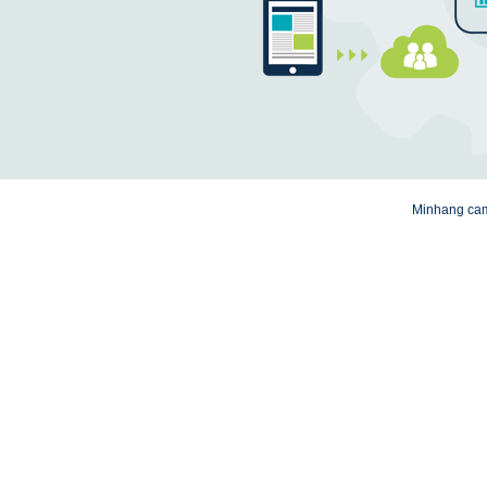
Minhang camp