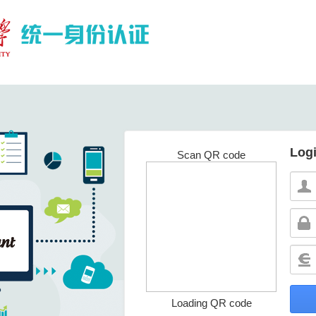
Log
Scan QR code
Loading QR code