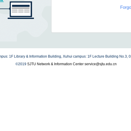
Forgo
us: 1F Library & Information Building, Xuhui campus: 1F Lecture Building No.3,
©2019
SJTU Network & Information Center
service@sjtu.edu.cn