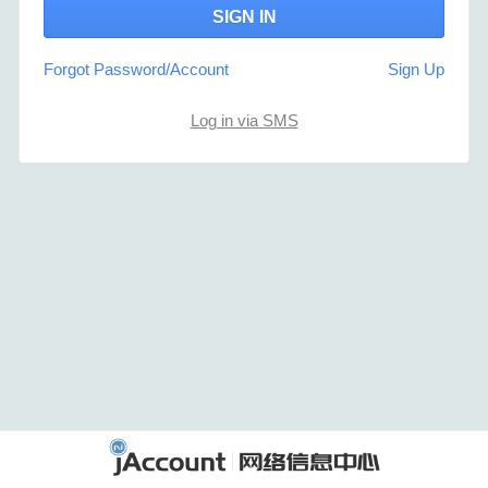
Forgot Password/Account
Sign Up
Log in via SMS