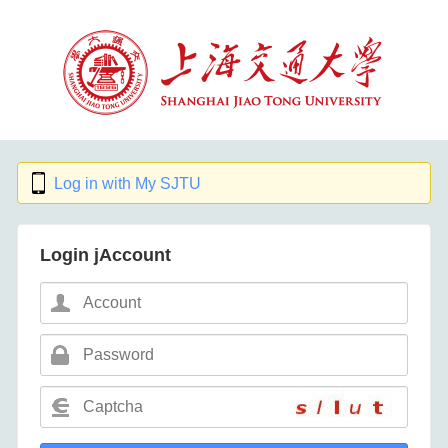
Log in with My SJTU
Login jAccount