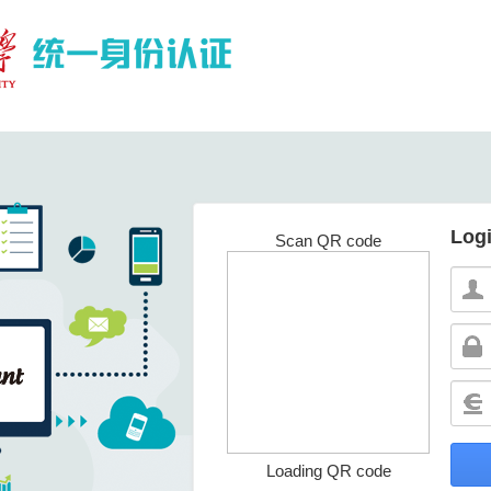
Log
Scan QR code
Loading QR code