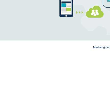
Minhang camp