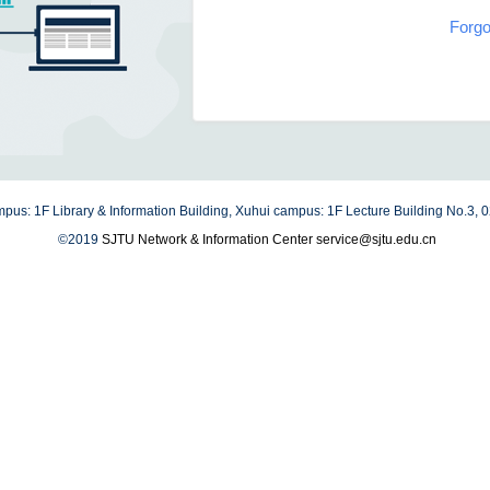
Forgo
us: 1F Library & Information Building, Xuhui campus: 1F Lecture Building No.3,
©2019
SJTU Network & Information Center
service@sjtu.edu.cn