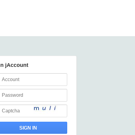
in jAccount