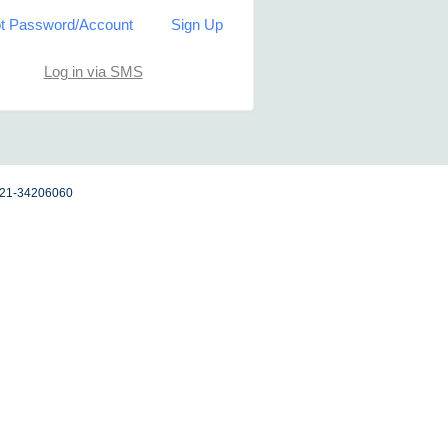
t Password/Account
Sign Up
Log in via SMS
 021-34206060